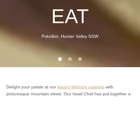
EAT
Pokolbin, Hunter Valley NSW
Delight your palate at our
Award-Winning eateries
with
picturesque mountain views. Our head Chef has put together a
spectacular modern menu which caters for all. Feel free to
choose from our set meal options, or create your own for your
guests.
We specialise in celebrations. Estate Tuscany is an ideal
location for celebratory receptions – for
personal
and
corporate
.